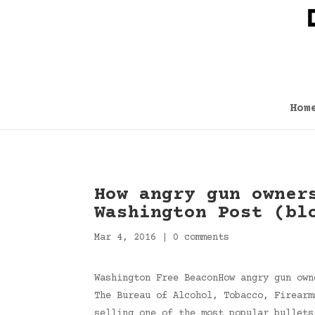
Hom
How angry gun owner
Washington Post (bl
Mar 4, 2016
|
0 comments
Washington Free BeaconHow angry gun own
The Bureau of Alcohol, Tobacco, Firearm
selling one of the most popular bullets