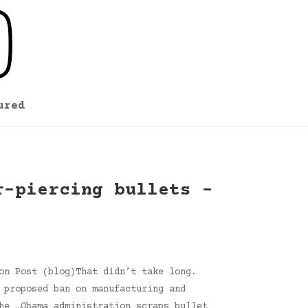
ured
r-piercing bullets –
on Post (blog)That didn’t take long.
 proposed ban on manufacturing and
he …Obama administration scraps bullet