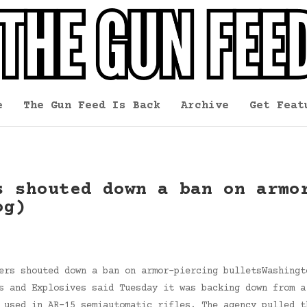
e
The Gun Feed Is Back
Archive
Get Feat
s shouted down a ban on armo
og)
ers shouted down a ban on armor-piercing bulletsWashingt
s and Explosives said Tuesday it was backing down from a
 used in AR-15 semiautomatic rifles. The agency pulled t