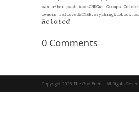
ban after push backCNNGun Groups Celebr
owners relievedWCYBEverythingLubbock.c
Related
0 Comments
Copyright 2023 The Gun Feed | All Rights Reser