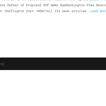
ate Defeat of Proposed ATF Ammo BanWashington Free Beaco
om -Huffington Post -WDBJ7all 224 news articles
…read mor
ved