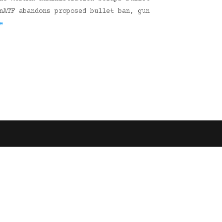
nATF abandons proposed bullet ban, gun
e