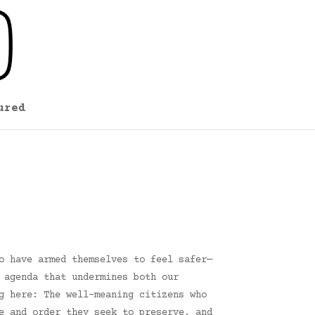
ured
o have armed themselves to feel safer—
 agenda that undermines both our
g here: The well-meaning citizens who
e and order they seek to preserve, and