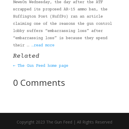
NewsOn Wednesday, the day after the ATF
scrapped its proposed AR-15 ammo ban, the
Huffington Post (HuffPo) ran an article
claiming one of the reasons the gun control
lobby suffers “embarrassing loss” after
“embarrassing loss” is because they spend
their …
…read more
Related
← The Gun Feed home page
0 Comments
Copyright 2023 The Gun Feed | All Rights Reserved