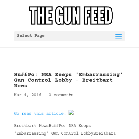
Select Page
HuffPo: NRA Keeps 'Embarrassing'
Gun Control Lobby – Breitbart
News
Mar 4, 2016
|
0 comments
Go read this article…
Breitbart NewsHuffPo: NRA Keeps
‘Embarrassing’ Gun Control LobbyBreitbart