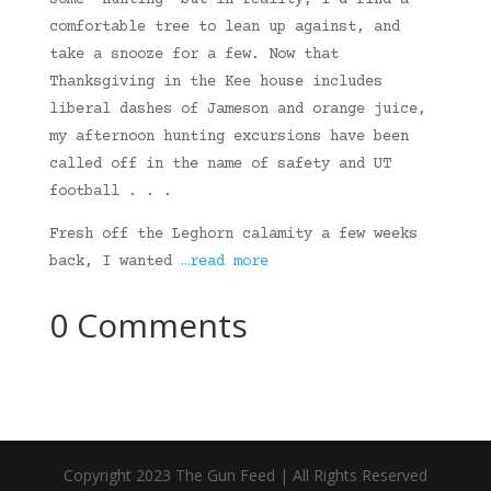
some “hunting” but in reality, I’d find a
comfortable tree to lean up against, and
take a snooze for a few. Now that
Thanksgiving in the Kee house includes
liberal dashes of Jameson and orange juice,
my afternoon hunting excursions have been
called off in the name of safety and UT
football . . .
Fresh off the Leghorn calamity a few weeks
back, I wanted
…read more
0 Comments
Copyright 2023 The Gun Feed | All Rights Reserved