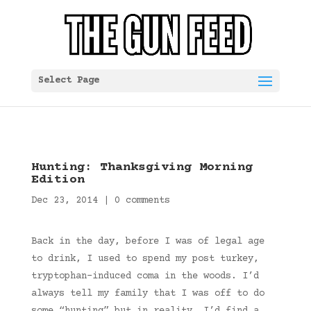
Select Page
Hunting: Thanksgiving Morning
Edition
Dec 23, 2014
|
0 comments
Back in the day, before I was of legal age
to drink, I used to spend my post turkey,
tryptophan-induced coma in the woods. I’d
always tell my family that I was off to do