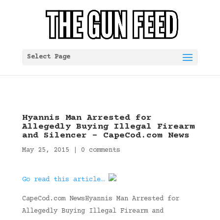
Select Page
Hyannis Man Arrested for
Allegedly Buying Illegal Firearm
and Silencer – CapeCod.com News
May 25, 2015
|
0 comments
Go read this article…
CapeCod.com NewsHyannis Man Arrested for
Allegedly Buying Illegal Firearm and