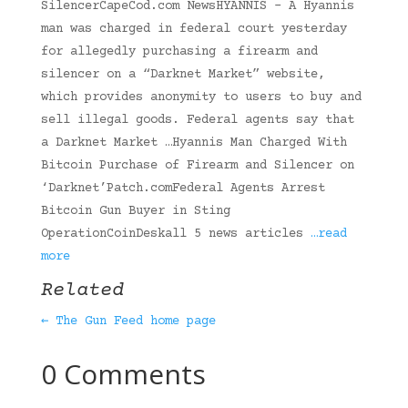
SilencerCapeCod.com NewsHYANNIS – A Hyannis
man was charged in federal court yesterday
for allegedly purchasing a firearm and
silencer on a “Darknet Market” website,
which provides anonymity to users to buy and
sell illegal goods. Federal agents say that
a Darknet Market …Hyannis Man Charged With
Bitcoin Purchase of Firearm and Silencer on
‘Darknet’Patch.comFederal Agents Arrest
Bitcoin Gun Buyer in Sting
OperationCoinDeskall 5 news articles
…read
more
Related
← The Gun Feed home page
0 Comments