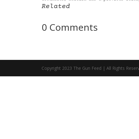
Related
0 Comments
Copyright 2023 The Gun Feed | All Rights Reser