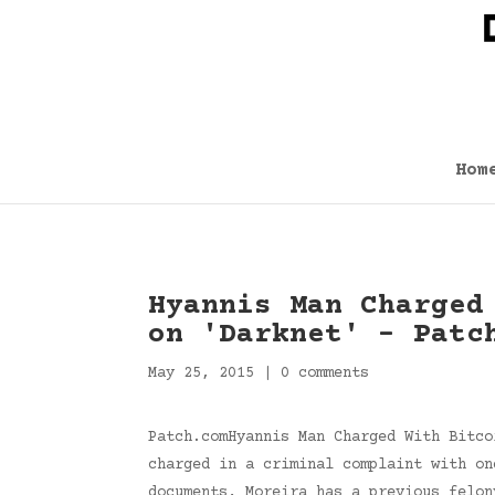
Hom
Hyannis Man Charged
on 'Darknet' – Patc
May 25, 2015
|
0 comments
Patch.comHyannis Man Charged With Bitco
charged in a criminal complaint with on
documents, Moreira has a previous felo