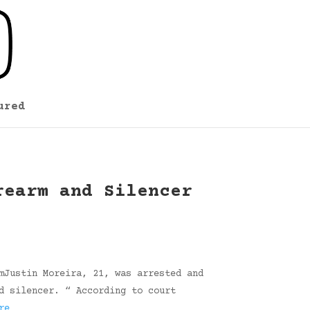
ured
rearm and Silencer
mJustin Moreira, 21, was arrested and
d silencer. “ According to court
re