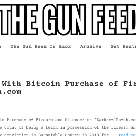
e
The Gun Feed Is Back
Archive
Get Feat
 With Bitcoin Purchase of Fi
h.com
in Purchase of Firearm and Silencer on ‘Darknet’Patch.co
e count of being a felon in possession of the firearm an
ny conviction in Barnstable County in 2013 for …
…read mo