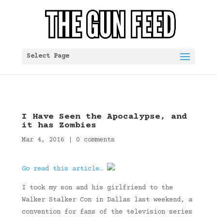
Select Page
I Have Seen the Apocalypse, and
it has Zombies
Mar 4, 2016
|
0 comments
Go read this article…
I took my son and his girlfriend to the
Walker Stalker Con in Dallas last weekend, a
convention for fans of the television series