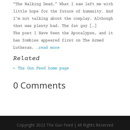
“The Walking Dead.” What I saw left me with
little hope for the future of humanity. And
I’m not talking about the cosplay. Although
that was plenty bad. The fat guy […]
The post I Have Seen the Apocalypse, and it
has Zombies appeared first on The Armed
Lutheran.
…read more
Related
← The Gun Feed home page
0 Comments
Copyright 2023 The Gun Feed | All Rights Reserved