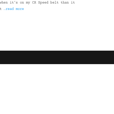
when it’s on my CR Speed belt than it
ut
…read more