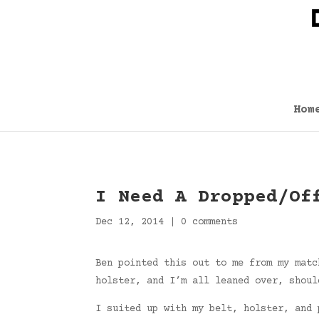
Hom
I Need A Dropped/Of
Dec 12, 2014
|
0 comments
Ben pointed this out to me from my matc
holster, and I’m all leaned over, shoul
I suited up with my belt, holster, and 