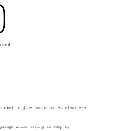
ured
pistol is just beginning to clear the
garage while trying to keep my