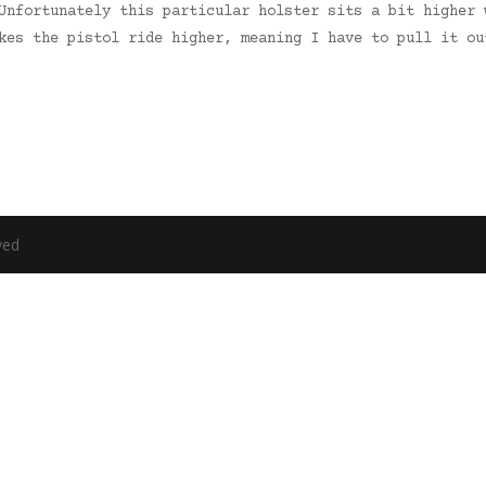
Unfortunately this particular holster sits a bit higher 
akes the pistol ride higher, meaning I have to pull it o
ved