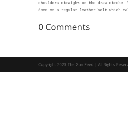
shoulders straight on the draw stroke. 
does on a regular leather belt which m
0 Comments
Copyright 2023 The Gun Feed | All Rights Reser