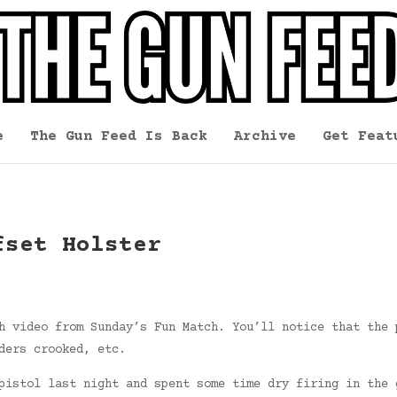
e
The Gun Feed Is Back
Archive
Get Feat
fset Holster
h video from Sunday’s Fun Match. You’ll notice that the 
ders crooked, etc.
pistol last night and spent some time dry firing in the 