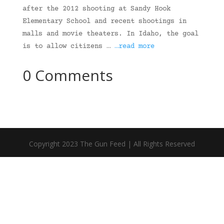
after the 2012 shooting at Sandy Hook
Elementary School and recent shootings in
malls and movie theaters. In Idaho, the goal
is to allow citizens …
…read more
0 Comments
Copyright 2023 The Gun Feed | All Rights Reserved