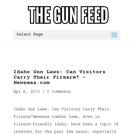
Select Page
Idaho Gun Laws: Can Visitors
Carry Their Firearm? –
Newsmax.com
Apr 6, 2015
|
0 comments
Idaho Gun Laws: Can Visitors Carry Their
Firearm?Newsmax.comGun laws, even in
firearm-friendly Idaho, have been a topic of
interest for the past few years, especially