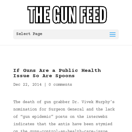
Select Page
If Guns Are a Public Health
Issue So Are Spoons
Dec 22, 2014
|
0 comments
The death of gun grabber Dr. Vivek Murphy’s
nomination for Surgeon General and the lack
of “gun epidemic” posts on the interwebz
indicates that the antis have been stymied
on the guns-control-as-health-care-issue