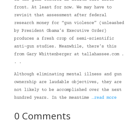
front. At least for now. We may have to
revisit that assessment after federal
research money for “gun violence” (unleashed
by President Obama’s Executive Order)
produces a fresh crop of semi-scientific
anti-gun studies. Meanwhile, there’s this
from Gary Whittenberger at tallahassee.com .
. .
Although eliminating mental illness and gun
ownership are laudable objectives, they are
not likely to be accomplished over the next
hundred years. In the meantime
…read more
0 Comments