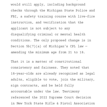
would still apply, including background
checks through the Michigan State Police and
FBI, a safety training course with live-fire
instruction, and verification that the
applicant is not subject to any
disqualifying criminal or mental health
conditions. The only proposed change is in
Section 5b(7)(a) of Michigan’s CPL law —
amending the minimum age from 21 to 18.
That it is a matter of constitutional
consistency and fairness. They noted that
18-year-olds are already recognized as legal
adults, eligible to vote, join the military,
sign contracts, and be held fully
accountable under the law. Testimony
referenced the 2022 Supreme Court decision
in New York State Rifle & Pistol Association