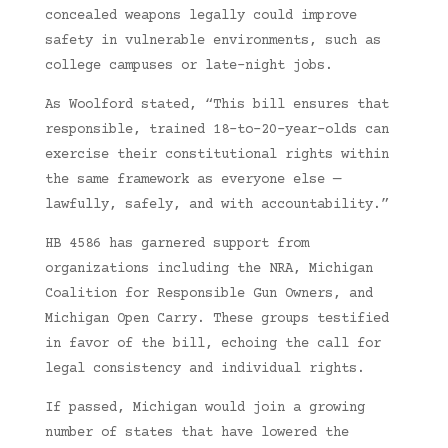
concealed weapons legally could improve
safety in vulnerable environments, such as
college campuses or late-night jobs.
As Woolford stated, “This bill ensures that
responsible, trained 18-to-20-year-olds can
exercise their constitutional rights within
the same framework as everyone else —
lawfully, safely, and with accountability.”
HB 4586 has garnered support from
organizations including the NRA, Michigan
Coalition for Responsible Gun Owners, and
Michigan Open Carry. These groups testified
in favor of the bill, echoing the call for
legal consistency and individual rights.
If passed, Michigan would join a growing
number of states that have lowered the