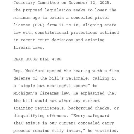
Judiciary Committee on November 12, 2025.
The proposed legislation seeks to lower the
minimum age to obtain a concealed pistol
license (CPL) from 21 to 18, aligning state
law with constitutional protections outlined
in recent court decisions and existing
firearm laws.
READ HOUSE BILL 4586
Rep. Woolford opened the hearing with a firm
defense of the bill’s rationale, calling it
a “simple but meaningful update” to
Michigan’s firearms law. He emphasized that
the bill would not alter any current
training requirements, background checks, or
disqualifying offenses. “Every safeguard
that exists in our current concealed carry
process remains fully intact,” he testified.