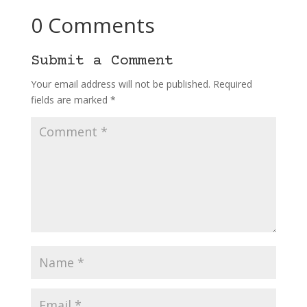
0 Comments
Submit a Comment
Your email address will not be published.
Required
fields are marked
*