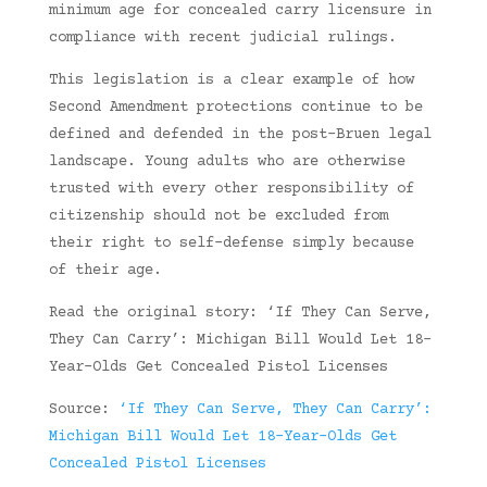
minimum age for concealed carry licensure in
compliance with recent judicial rulings.
This legislation is a clear example of how
Second Amendment protections continue to be
defined and defended in the post-Bruen legal
landscape. Young adults who are otherwise
trusted with every other responsibility of
citizenship should not be excluded from
their right to self-defense simply because
of their age.
Read the original story: ‘If They Can Serve,
They Can Carry’: Michigan Bill Would Let 18-
Year-Olds Get Concealed Pistol Licenses
Source:
‘If They Can Serve, They Can Carry’:
Michigan Bill Would Let 18-Year-Olds Get
Concealed Pistol Licenses