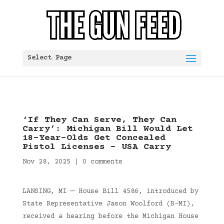
Select Page
‘If They Can Serve, They Can
Carry’: Michigan Bill Would Let
18-Year-Olds Get Concealed
Pistol Licenses – USA Carry
Nov 28, 2025
|
0 comments
LANSING, MI — House Bill 4586, introduced by
State Representative Jason Woolford (R-MI),
received a hearing before the Michigan House