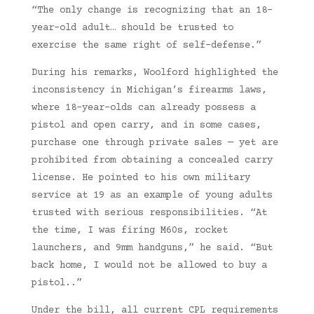
“The only change is recognizing that an 18-
year-old adult… should be trusted to
exercise the same right of self-defense.”
During his remarks, Woolford highlighted the
inconsistency in Michigan’s firearms laws,
where 18-year-olds can already possess a
pistol and open carry, and in some cases,
purchase one through private sales — yet are
prohibited from obtaining a concealed carry
license. He pointed to his own military
service at 19 as an example of young adults
trusted with serious responsibilities. “At
the time, I was firing M60s, rocket
launchers, and 9mm handguns,” he said. “But
back home, I would not be allowed to buy a
pistol..”
Under the bill, all current CPL requirements