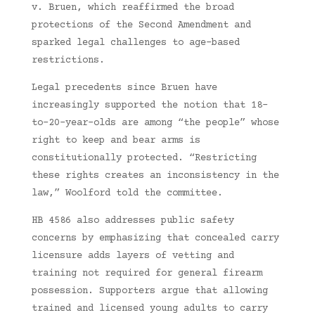
v. Bruen, which reaffirmed the broad
protections of the Second Amendment and
sparked legal challenges to age-based
restrictions.
Legal precedents since Bruen have
increasingly supported the notion that 18-
to-20-year-olds are among “the people” whose
right to keep and bear arms is
constitutionally protected. “Restricting
these rights creates an inconsistency in the
law,” Woolford told the committee.
HB 4586 also addresses public safety
concerns by emphasizing that concealed carry
licensure adds layers of vetting and
training not required for general firearm
possession. Supporters argue that allowing
trained and licensed young adults to carry