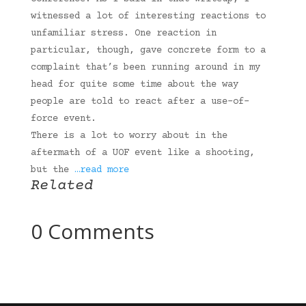
witnessed a lot of interesting reactions to
unfamiliar stress. One reaction in
particular, though, gave concrete form to a
complaint that’s been running around in my
head for quite some time about the way
people are told to react after a use-of-
force event.
There is a lot to worry about in the
aftermath of a UOF event like a shooting,
but the
…read more
Related
0 Comments