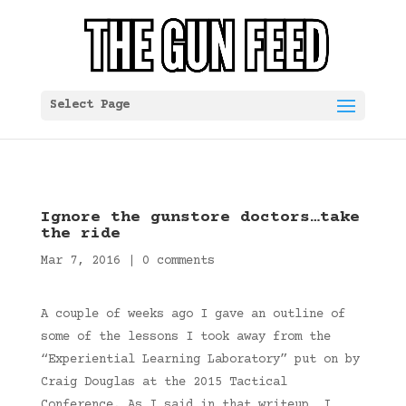
Select Page
Ignore the gunstore doctors…take
the ride
Mar 7, 2016
|
0 comments
A couple of weeks ago I gave an outline of
some of the lessons I took away from the
“Experiential Learning Laboratory” put on by
Craig Douglas at the 2015 Tactical
Conference. As I said in that writeup, I