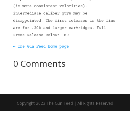
(ie more consistent velocities).
intermediate caliber guys may be
disappointed. The first releases in the line
are for .308 and larger cartridges. Full
Press Release Below: IMR
← The Gun Feed home page
0 Comments
Copyright 2023 The Gun Feed | All Rights Reserved