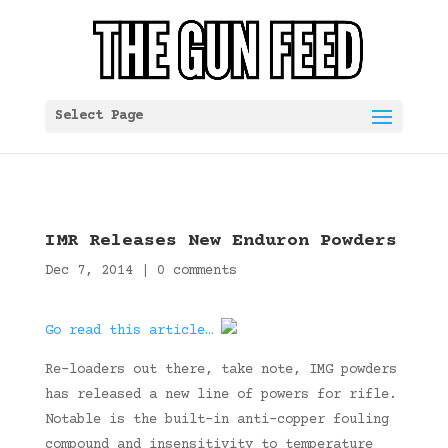
Select Page
IMR Releases New Enduron Powders
Dec 7, 2014
|
0 comments
Go read this article…
Re-loaders out there, take note, IMG powders
has released a new line of powers for rifle.
Notable is the built-in anti-copper fouling
compound and insensitivity to temperature