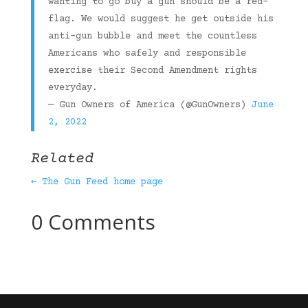
wanting to go buy a gun should be a red-
flag. We would suggest he get outside his
anti-gun bubble and meet the countless
Americans who safely and responsible
exercise their Second Amendment rights
everyday.
— Gun Owners of America (@GunOwners)
June
2, 2022
Related
← The Gun Feed home page
0 Comments