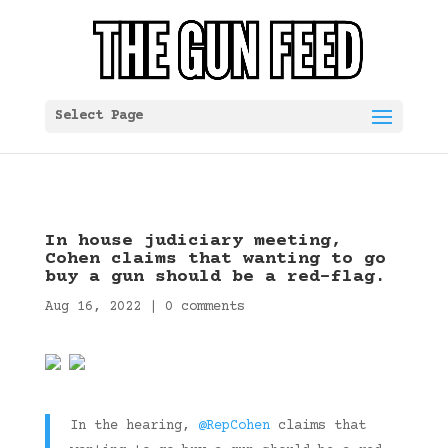
Select Page
In house judiciary meeting,
Cohen claims that wanting to go
buy a gun should be a red-flag.
Aug 16, 2022
|
0 comments
In the hearing,
@RepCohen
claims that