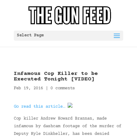
Select Page
Infamous Cop Killer to be
Executed Tonight [VIDEO]
Feb 19, 2016
|
0 comments
Go read this article…
Cop killer Andrew Howard Brannan, made
infamous by dashcam footage of the murder of
Deputy Kyle Dinkheller, has been denied