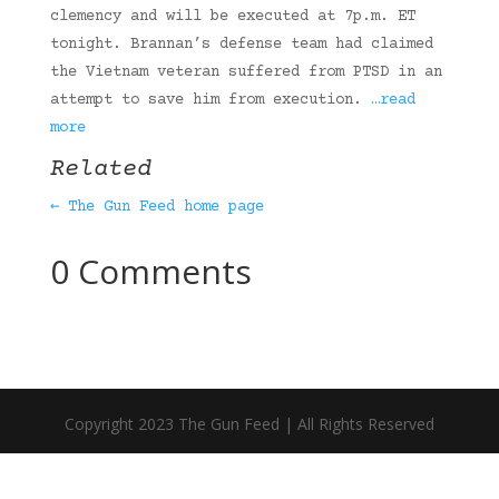
clemency and will be executed at 7p.m. ET
tonight. Brannan’s defense team had claimed
the Vietnam veteran suffered from PTSD in an
attempt to save him from execution.
…read
more
Related
← The Gun Feed home page
0 Comments
Copyright 2023 The Gun Feed | All Rights Reserved