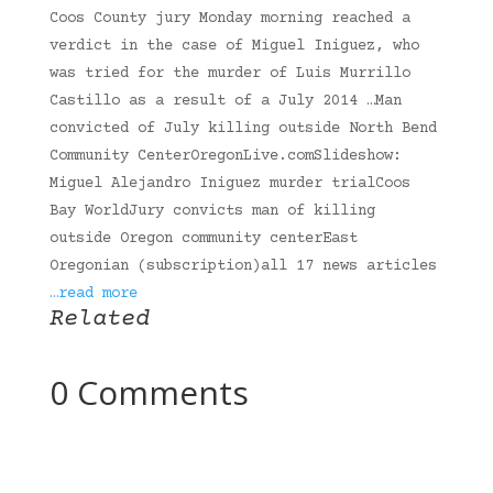
Coos County jury Monday morning reached a
verdict in the case of Miguel Iniguez, who
was tried for the murder of Luis Murrillo
Castillo as a result of a July 2014 …Man
convicted of July killing outside North Bend
Community CenterOregonLive.comSlideshow:
Miguel Alejandro Iniguez murder trialCoos
Bay WorldJury convicts man of killing
outside Oregon community centerEast
Oregonian (subscription)all 17 news articles
…read more
Related
0 Comments