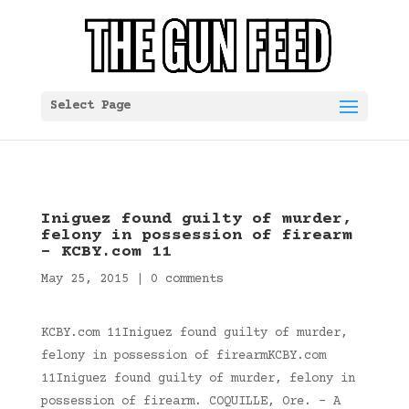
Select Page
Iniguez found guilty of murder,
felony in possession of firearm
– KCBY.com 11
May 25, 2015
|
0 comments
KCBY.com 11Iniguez found guilty of murder,
felony in possession of firearmKCBY.com
11Iniguez found guilty of murder, felony in
possession of firearm. COQUILLE, Ore. – A