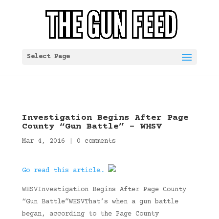
Select Page
Investigation Begins After Page
County “Gun Battle” – WHSV
Mar 4, 2016
|
0 comments
Go read this article…
WHSVInvestigation Begins After Page County
“Gun Battle”WHSVThat’s when a gun battle
began, according to the Page County