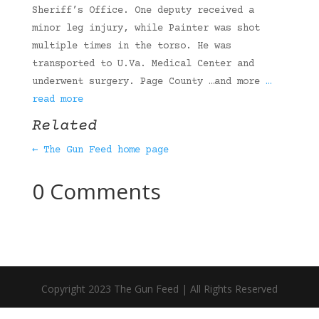
Sheriff’s Office. One deputy received a
minor leg injury, while Painter was shot
multiple times in the torso. He was
transported to U.Va. Medical Center and
underwent surgery. Page County …and more
…
read more
Related
← The Gun Feed home page
0 Comments
Copyright 2023 The Gun Feed | All Rights Reserved