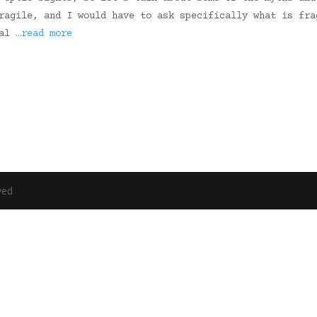
ragile, and I would have to ask specifically what is fra
ual
…read more
ved