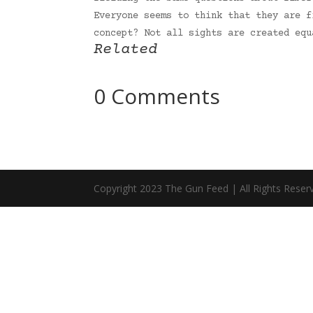
Everyone seems to think that they are f
concept? Not all sights are created eq
Related
0 Comments
Copyright 2023 The Gun Feed | All Rights Reser