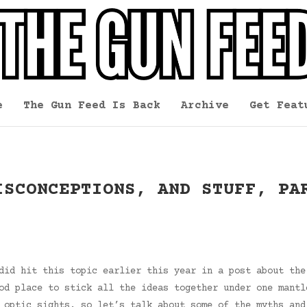
e
The Gun Feed Is Back
Archive
Get Feat
ISCONCEPTIONS, AND STUFF, PA
did hit this topic earlier this year in a post about the
od place to stick all the ideas together under one mantl
 optic sights, so let’s talk about some of the myths and