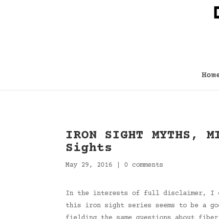
Hom
IRON SIGHT MYTHS, M
Sights
May 29, 2016
|
0 comments
In the interests of full disclaimer, I 
this iron sight series seems to be a go
fielding the same questions about fiber