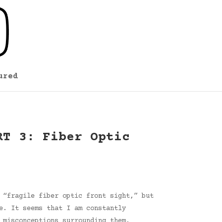
ured
RT 3: Fiber Optic
 “fragile fiber optic front sight,” but
e. It seems that I am constantly
 misconceptions surrounding them.