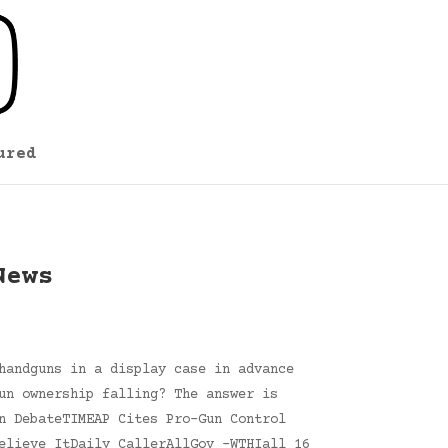
ured
News
handguns in a display case in advance
un ownership falling? The answer is
n DebateTIMEAP Cites Pro-Gun Control
elieve ItDaily CallerAllGov -WTHIall 16