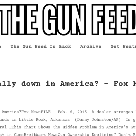
e
The Gun Feed Is Back
Archive
Get Feat
ally down in America? – Fox 
 America?Fox NewsFILE — Feb. 6, 2015: A dealer arranges 
unds in Little Rock, Arkansas. (Danny Johnston/AP). Is g
ral …This Chart Shows the Hidden Problem in America’s Gu
st in GunsBreitbart NewsGun Ownership Declining? Don’t B