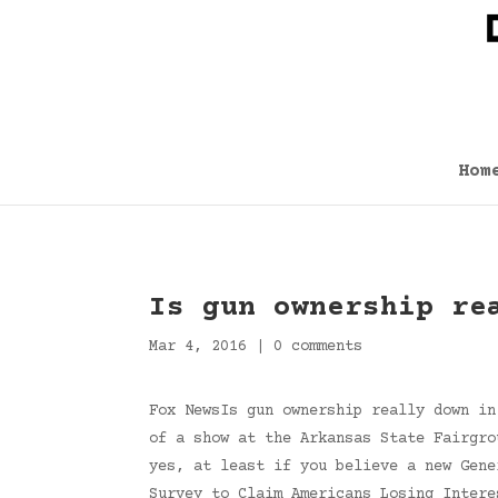
Hom
Is gun ownership re
Mar 4, 2016
|
0 comments
Fox NewsIs gun ownership really down in
of a show at the Arkansas State Fairgro
yes, at least if you believe a new Gene
Survey to Claim Americans Losing Intere