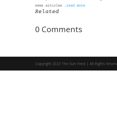
news articles
…read more
Related
0 Comments
Copyright 2023 The Gun Feed | All Rights Reser