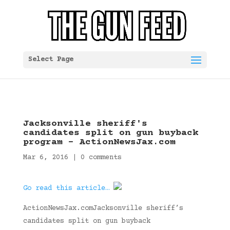
Select Page
Jacksonville sheriff's
candidates split on gun buyback
program – ActionNewsJax.com
Mar 6, 2016
|
0 comments
Go read this article…
ActionNewsJax.comJacksonville sheriff’s
candidates split on gun buyback