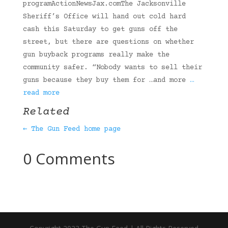
programActionNewsJax.comThe Jacksonville
Sheriff’s Office will hand out cold hard
cash this Saturday to get guns off the
street, but there are questions on whether
gun buyback programs really make the
community safer. “Nobody wants to sell their
guns because they buy them for …and more
…
read more
Related
← The Gun Feed home page
0 Comments