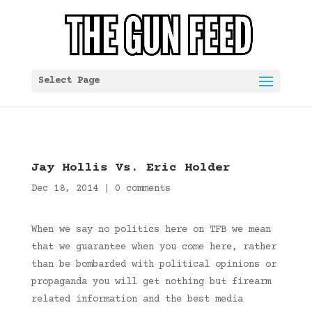
Select Page
Jay Hollis Vs. Eric Holder
Dec 18, 2014
|
0 comments
When we say no politics here on TFB we mean
that we guarantee when you come here, rather
than be bombarded with political opinions or
propaganda you will get nothing but firearm
related information and the best media