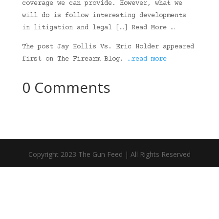
coverage we can provide. However, what we
will do is follow interesting developments
in litigation and legal […] Read More …
The post Jay Hollis Vs. Eric Holder appeared
first on The Firearm Blog.
…read more
0 Comments
Copyright 2023 The Gun Feed | All Rights Reserved