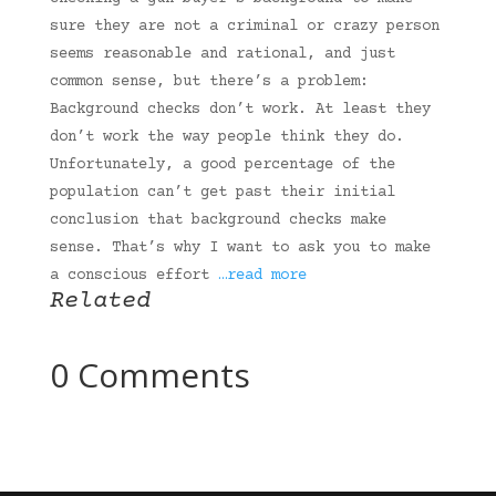
sure they are not a criminal or crazy person
seems reasonable and rational, and just
common sense, but there’s a problem:
Background checks don’t work. At least they
don’t work the way people think they do.
Unfortunately, a good percentage of the
population can’t get past their initial
conclusion that background checks make
sense. That’s why I want to ask you to make
a conscious effort
…read more
Related
0 Comments