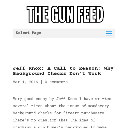
Select Page
Jeff Knox: A Call to Reason: Why
Background Checks Don’t Work
Mar 4, 2016
|
0 comments
Very good essay by Jeff Knox.I have written
several times about the issue of mandatory
background checks for firearm purchasers.
There’s no question that the idea of
checking a gun buyer’s background to make