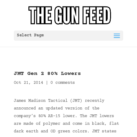
Select Page
JMT Gen 2 80% Lowers
Oct 21, 2014
|
0 comments
James Madison Tactical (JMT) recently
announced an updated version of the
company’s 80% AR-15 lower. The JMT lowers
are made of polymer and come in black, flat
dark earth and OD green colors. JMT states