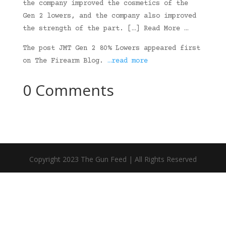
the company improved the cosmetics of the
Gen 2 lowers, and the company also improved
the strength of the part. […] Read More …
The post JMT Gen 2 80% Lowers appeared first
on The Firearm Blog.
…read more
0 Comments
Copyright 2023 The Gun Feed | All Rights Reserved