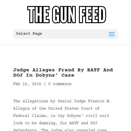
Select Page
Judge Alleges Fraud By BATF And
DOJ In Dobyns’ Case
Feb 16, 2016
|
0 comments
The allegations by Senior Judge Francis M.
Allegra of the United States Court of
Federal Claims, in Jay Dobyns‘ civil suit
look to be damning, for BATF and DOJ
defendants. The judge also unsealed case