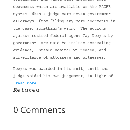
documents which are available on the PACER
system. When a judge bars seven government
attorneys, from filing any more documents in
the case, something’s wrong. The actions
against retired federal agent Jay Dobyns by
government, are said to include concealing
evidence, threats against witnesses, and
surveillance of attorneys and witnesses.
Dobyns was awarded in his suit, until the
judge voided his own judgement, in light of
…read more
Related
0 Comments