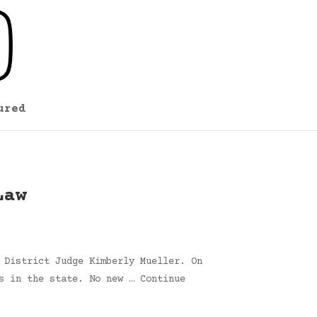
ured
Law
 District Judge Kimberly Mueller. On
s in the state. No new … Continue