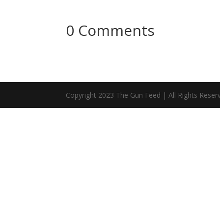
0 Comments
Copyright 2023 The Gun Feed | All Rights Reser