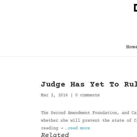
Hom
Judge Has Yet To Ru
Mar 2, 2016
|
0 comments
The Second Amendment Foundation, and Ca
whether she will prevent the state of C
reading →
…read more
Related