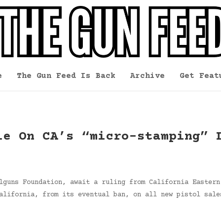
e
The Gun Feed Is Back
Archive
Get Feat
le On CA’s “micro-stamping” 
lguns Foundation, await a ruling from California Eastern
alifornia, from its eventual ban, on all new pistol sale