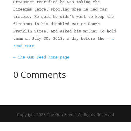
Strausser testified he was taking the
firearms target shooting when he had car
trouble. He said he didn’t want to keep the
firearms in his disabled car on South
Franklin Street and asked his mother to hold
them on July 30, 2013, a day before the …
…
read more
← The Gun Feed home page
0 Comments
Copyright 2023 The Gun Feed | All Rights Reserved