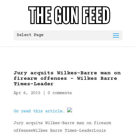
Select Page
Jury acquits Wilkes-Barre man on
firearm offenses – Wilkes Barre
Times-Leader
Apr 6, 2015
|
0 comments
Go read this article…
Jury acquits Wilkes-Barre man on firearm
offensesWilkes Barre Times-LeaderLouis