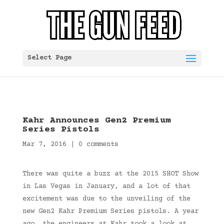
Select Page
Kahr Announces Gen2 Premium
Series Pistols
Mar 7, 2016
|
0 comments
There was quite a buzz at the 2015 SHOT Show
in Las Vegas in January, and a lot of that
excitement was due to the unveiling of the
new Gen2 Kahr Premium Series pistols. A year