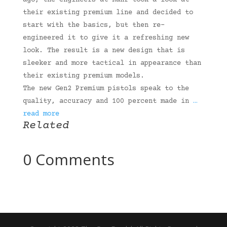
ago, the engineers at Kahr took a look at
their existing premium line and decided to
start with the basics, but then re-
engineered it to give it a refreshing new
look. The result is a new design that is
sleeker and more tactical in appearance than
their existing premium models.
The new Gen2 Premium pistols speak to the
quality, accuracy and 100 percent made in
…
read more
Related
0 Comments