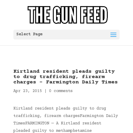
Select Page
Kirtland resident pleads guilty
to drug trafficking, firearm
charges – Farmington Daily Times
Apr 23, 2015
|
0 comments
Kirtland resident pleads guilty to drug
trafficking, firearm chargesFarmington Daily
TimesFARMINGTON — A Kirtland resident
pleaded guilty to methamphetamine