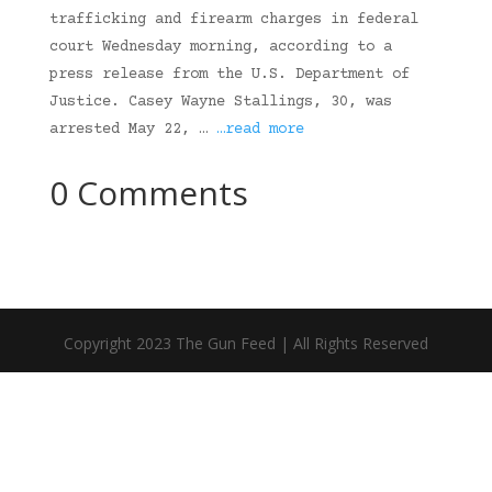
trafficking and firearm charges in federal
court Wednesday morning, according to a
press release from the U.S. Department of
Justice. Casey Wayne Stallings, 30, was
arrested May 22, …
…read more
0 Comments
Copyright 2023 The Gun Feed | All Rights Reserved