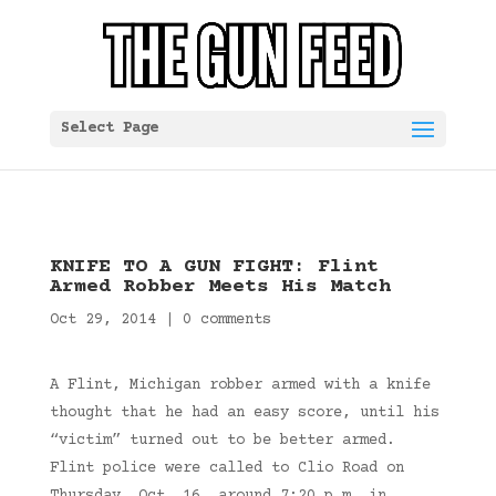
Select Page
KNIFE TO A GUN FIGHT: Flint
Armed Robber Meets His Match
Oct 29, 2014
|
0 comments
A Flint, Michigan robber armed with a knife
thought that he had an easy score, until his
“victim” turned out to be better armed.
Flint police were called to Clio Road on