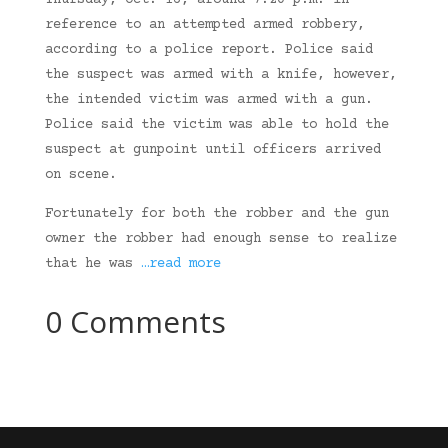
Thursday, Oct. 16, around 7:20 p.m. in
reference to an attempted armed robbery,
according to a police report. Police said
the suspect was armed with a knife, however,
the intended victim was armed with a gun.
Police said the victim was able to hold the
suspect at gunpoint until officers arrived
on scene.
Fortunately for both the robber and the gun
owner the robber had enough sense to realize
that he was
…read more
0 Comments