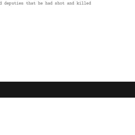
d deputies that he had shot and killed