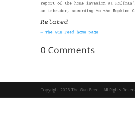
report of the home invasion at Hoffman’
an intruder, according to the Hopkins 
Related
← The Gun Feed home page
0 Comments
Copyright 2023 The Gun Feed | All Rights Reser