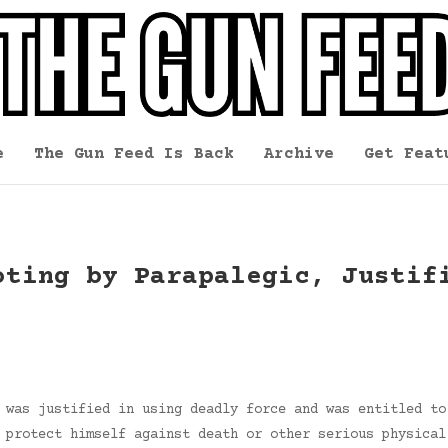
e
The Gun Feed Is Back
Archive
Get Feat
oting by Parapalegic, Justif
 was justified in using deadly force and was entitled to
 protect himself against death or other serious physical