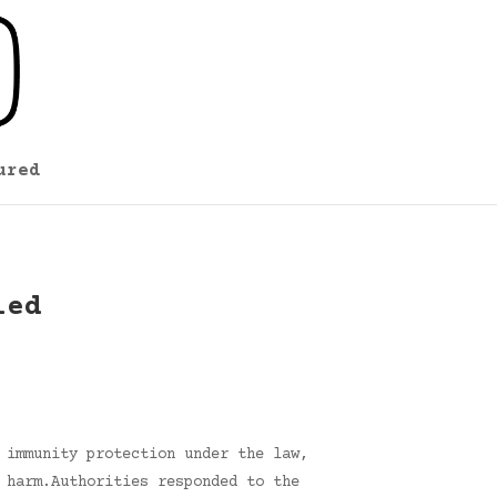
ured
ied
 immunity protection under the law,
 harm.Authorities responded to the