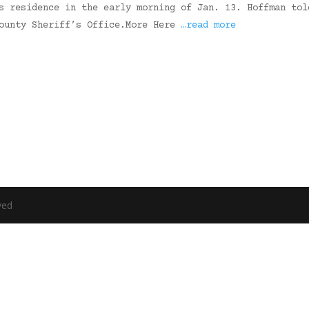
s residence in the early morning of Jan. 13. Hoffman tol
County Sheriff’s Office.More Here
…read more
ved