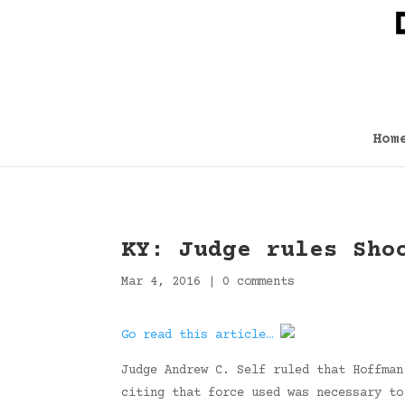
Hom
KY: Judge rules Sho
Mar 4, 2016
|
0 comments
Go read this article…
Judge Andrew C. Self ruled that Hoffman
citing that force used was necessary to