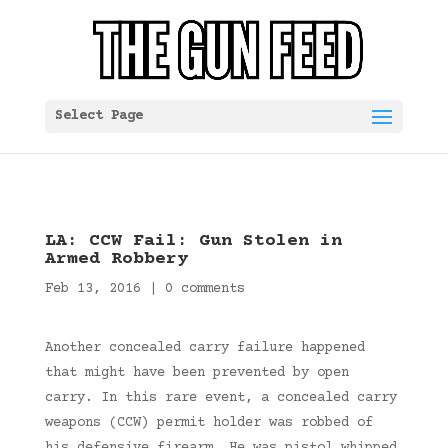
Select Page
LA: CCW Fail: Gun Stolen in
Armed Robbery
Feb 13, 2016
|
0 comments
Another concealed carry failure happened
that might have been prevented by open
carry. In this rare event, a concealed carry
weapons (CCW) permit holder was robbed of