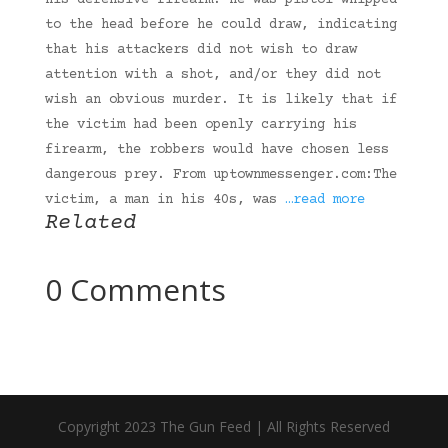
his defensive firearm. He was pistol whipped
to the head before he could draw, indicating
that his attackers did not wish to draw
attention with a shot, and/or they did not
wish an obvious murder. It is likely that if
the victim had been openly carrying his
firearm, the robbers would have chosen less
dangerous prey. From uptownmessenger.com:The
victim, a man in his 40s, was
…read more
Related
0 Comments
Copyright 2023 The Gun Feed | All Rights Reserved