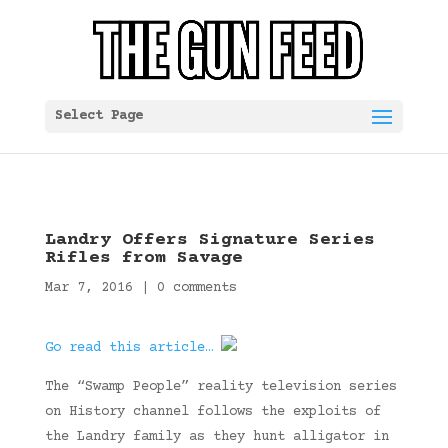
Select Page
Landry Offers Signature Series
Rifles from Savage
Mar 7, 2016
|
0 comments
Go read this article…
The “Swamp People” reality television series
on History channel follows the exploits of
the Landry family as they hunt alligator in