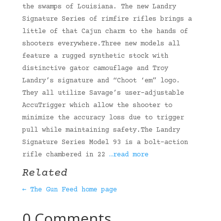
the swamps of Louisiana. The new Landry
Signature Series of rimfire rifles brings a
little of that Cajun charm to the hands of
shooters everywhere.Three new models all
feature a rugged synthetic stock with
distinctive gator camouflage and Troy
Landry’s signature and “Choot ‘em” logo.
They all utilize Savage’s user-adjustable
AccuTrigger which allow the shooter to
minimize the accuracy loss due to trigger
pull while maintaining safety.The Landry
Signature Series Model 93 is a bolt-action
rifle chambered in 22
…read more
Related
← The Gun Feed home page
0 Comments