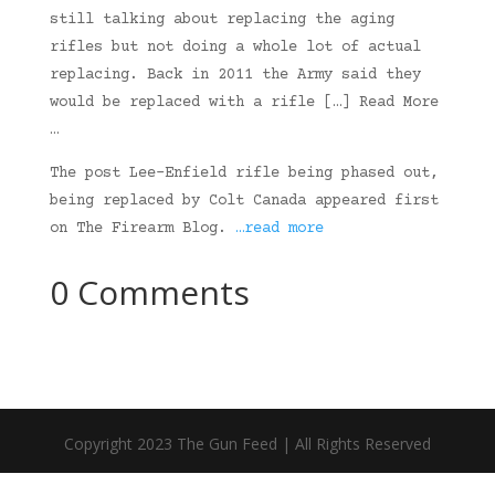
still talking about replacing the aging
rifles but not doing a whole lot of actual
replacing. Back in 2011 the Army said they
would be replaced with a rifle […] Read More
…
The post Lee-Enfield rifle being phased out,
being replaced by Colt Canada appeared first
on The Firearm Blog.
…read more
0 Comments
Copyright 2023 The Gun Feed | All Rights Reserved