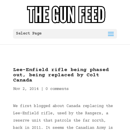
Select Page
Lee-Enfield rifle being phased
out, being replaced by Colt
Canada
Nov 2, 2014
|
0 comments
We first blogged about Canada replacing the
Lee-Enfield rifle, used by the Rangers, a
reserve unit that patrols the far north,
back in 2011. It seems the Canadian Army is