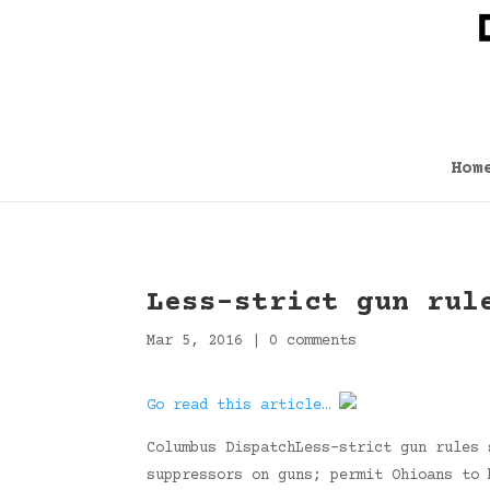
Hom
Less-strict gun rul
Mar 5, 2016
|
0 comments
Go read this article…
Columbus DispatchLess-strict gun rules 
suppressors on guns; permit Ohioans to 