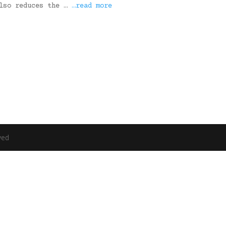
also reduces the …
…read more
ved