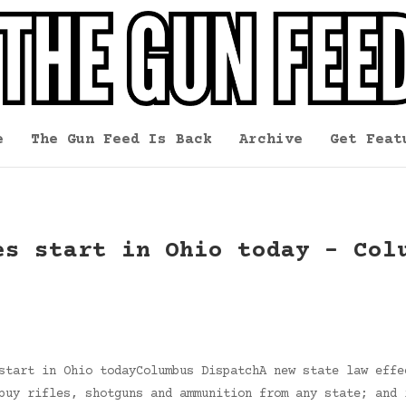
e
The Gun Feed Is Back
Archive
Get Feat
es start in Ohio today – Col
start in Ohio todayColumbus DispatchA new state law effe
buy rifles, shotguns and ammunition from any state; and 