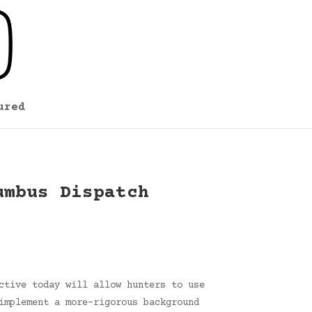
ured
umbus Dispatch
ctive today will allow hunters to use
implement a more-rigorous background