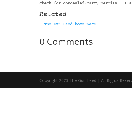
check for concealed-carry permits. It 
Related
← The Gun Feed home page
0 Comments
Copyright 2023 The Gun Feed | All Rights Reser