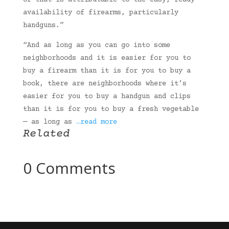
of that is attributable to the easy, ready
availability of firearms, particularly
handguns.”
“And as long as you can go into some
neighborhoods and it is easier for you to
buy a firearm than it is for you to buy a
book, there are neighborhoods where it’s
easier for you to buy a handgun and clips
than it is for you to buy a fresh vegetable
— as long as
…read more
Related
0 Comments