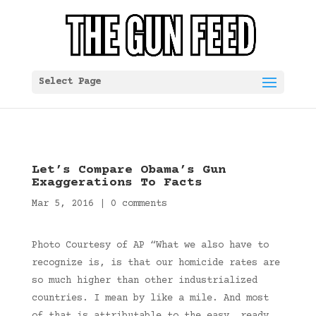
Select Page
Let’s Compare Obama’s Gun
Exaggerations To Facts
Mar 5, 2016
|
0 comments
Photo Courtesy of AP “What we also have to
recognize is, is that our homicide rates are
so much higher than other industrialized
countries. I mean by like a mile. And most