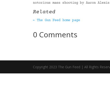
notorious mass shooting by Aaron Alexi
Related
← The Gun Feed home page
0 Comments
Copyright 2023 The Gun Feed | All Rights Reser