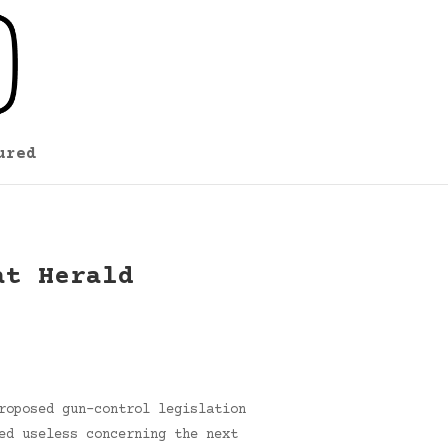
ured
at Herald
roposed gun-control legislation
ed useless concerning the next