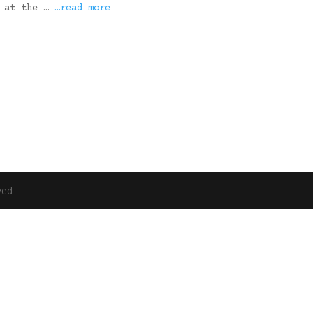
s at the …
…read more
ved