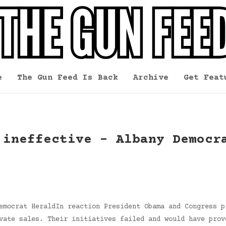
e
The Gun Feed Is Back
Archive
Get Feat
 ineffective – Albany Democr
emocrat HeraldIn reaction President Obama and Congress p
vate sales. Their initiatives failed and would have prov