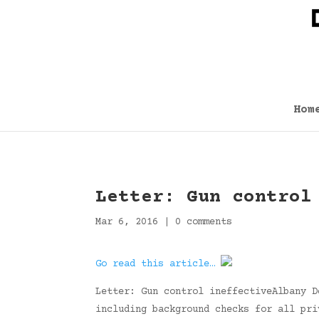
Hom
Letter: Gun control
Mar 6, 2016
|
0 comments
Go read this article…
Letter: Gun control ineffectiveAlbany D
including background checks for all pri