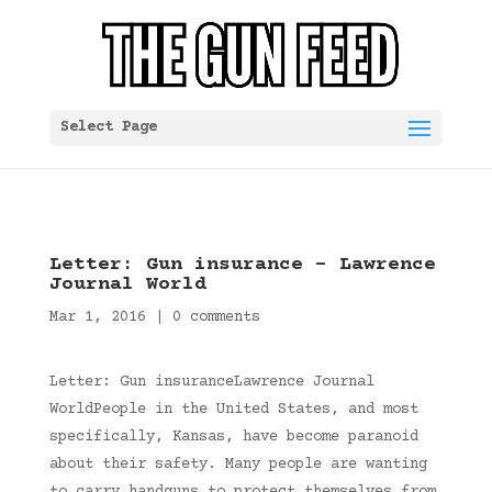
Select Page
Letter: Gun insurance – Lawrence
Journal World
Mar 1, 2016
|
0 comments
Letter: Gun insuranceLawrence Journal
WorldPeople in the United States, and most
specifically, Kansas, have become paranoid
about their safety. Many people are wanting