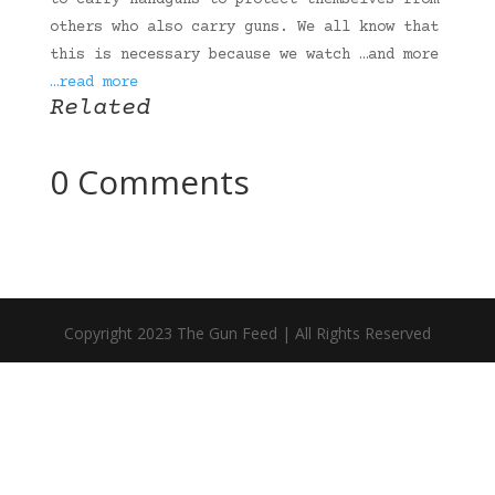
to carry handguns to protect themselves from
others who also carry guns. We all know that
this is necessary because we watch …and more
…read more
Related
0 Comments
Copyright 2023 The Gun Feed | All Rights Reserved