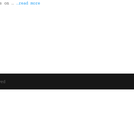
ks on …
…read more
ved