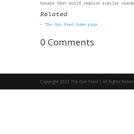
Senate that would require similar chec
Related
← The Gun Feed home page
0 Comments
Copyright 2023 The Gun Feed | All Rights Reser