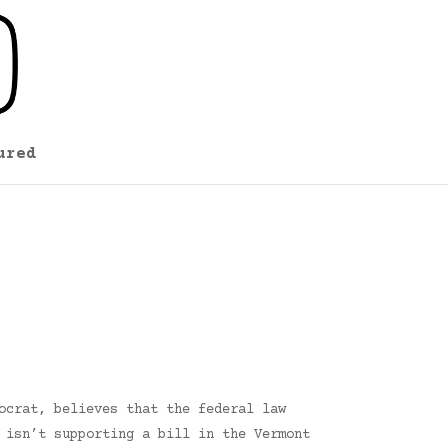
ured
ocrat, believes that the federal law
 isn’t supporting a bill in the Vermont