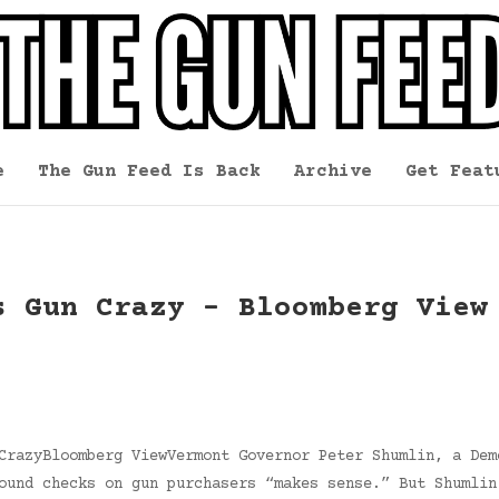
e
The Gun Feed Is Back
Archive
Get Feat
s Gun Crazy – Bloomberg View
CrazyBloomberg ViewVermont Governor Peter Shumlin, a Dem
ound checks on gun purchasers “makes sense.” But Shumlin