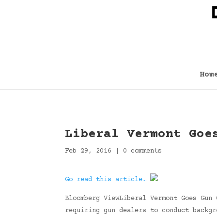
Hom
Liberal Vermont Goe
Feb 29, 2016
|
0 comments
Go read this article…
Bloomberg ViewLiberal Vermont Goes Gun 
requiring gun dealers to conduct backgr