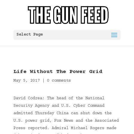
Select Page
Life Without The Power Grid
May 5, 2017
|
0 comments
David Codrea: The head of the National
Security Agency and U.S. Cyber Command
admitted Thursday China can shut down the
U.S. power grid, Fox News and the Associated
Press reported. Admiral Michael Rogers made