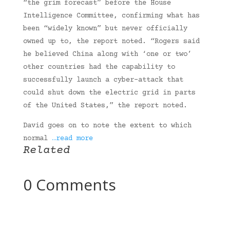
“the grim forecast” before the House
Intelligence Committee, confirming what has
been “widely known” but never officially
owned up to, the report noted. “Rogers said
he believed China along with ‘one or two’
other countries had the capability to
successfully launch a cyber-attack that
could shut down the electric grid in parts
of the United States,” the report noted.
David goes on to note the extent to which
normal
…read more
Related
0 Comments