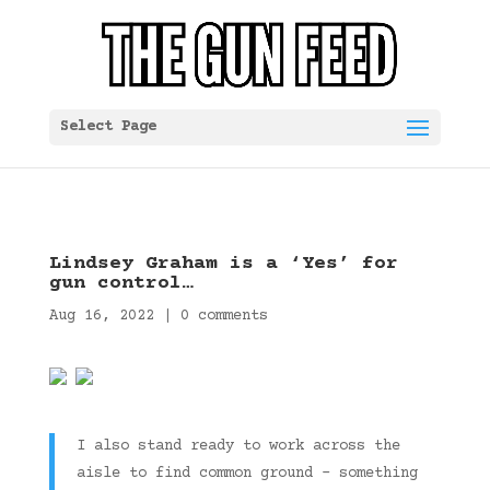
Select Page
Lindsey Graham is a ‘Yes’ for
gun control…
Aug 16, 2022
|
0 comments
I also stand ready to work across the
aisle to find common ground – something