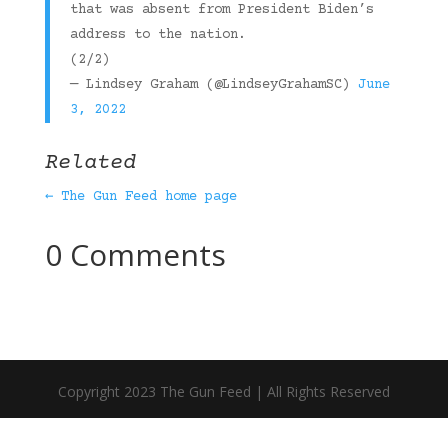
that was absent from President Biden’s
address to the nation.
(2/2)
— Lindsey Graham (@LindseyGrahamSC)
June
3, 2022
Related
← The Gun Feed home page
0 Comments
Copyright 2023 The Gun Feed | All Rights Reserved