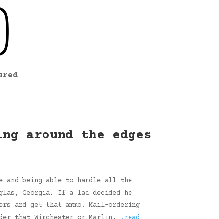
ured
ing around the edges
e and being able to handle all the
glas, Georgia. If a lad decided he
ers and get that ammo. Mail-ordering
rder that Winchester or Marlin,
…read