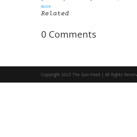
more
Related
0 Comments
Copyright 2023 The Gun Feed | All Rights Reser