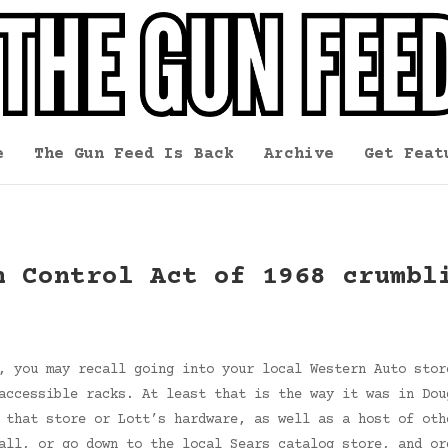
e
The Gun Feed Is Back
Archive
Get Feat
n Control Act of 1968 crumbl
, you may recall going into your local Western Auto stor
accessible racks. At least that is the way it was in Dou
 that store or Lott’s hardware, as well as a host of oth
Call, or go down to the local Sears catalog store, and o