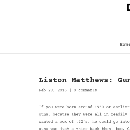
Hom
Liston Matthews: Gu
Feb 29, 2016
|
0 comments
If you were born around 1950 or earlier
guns, because they were all in readily 
wanted a box of .22’s, he could go into
guns was just a thing back then, too. 