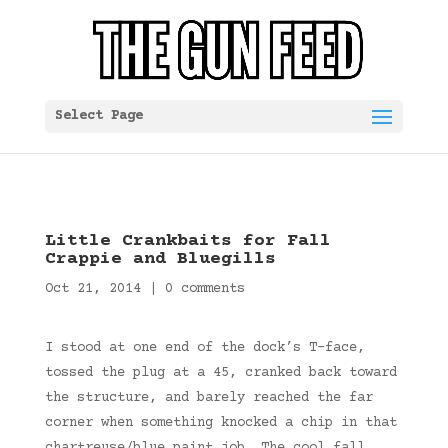
Select Page
Little Crankbaits for Fall
Crappie and Bluegills
Oct 21, 2014
|
0 comments
I stood at one end of the dock’s T-face,
tossed the plug at a 45, cranked back toward
the structure, and barely reached the far
corner when something knocked a chip in that