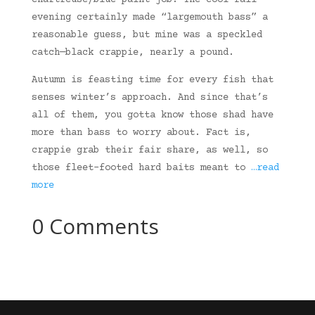
chartreuse/blue paint job. The cool fall
evening certainly made “largemouth bass” a
reasonable guess, but mine was a speckled
catch—black crappie, nearly a pound.
Autumn is feasting time for every fish that
senses winter’s approach. And since that’s
all of them, you gotta know those shad have
more than bass to worry about. Fact is,
crappie grab their fair share, as well, so
those fleet-footed hard baits meant to
…read
more
0 Comments