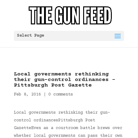
Select Page
Local governments rethinking
their gun-control ordinances –
Pittsburgh Post Gazette
Feb 8, 2016
|
0 comments
Local governments rethinking their gun-
control ordinancesPittsburgh Post
GazetteEven as a courtroom battle brews over
whether local governments can pass their own