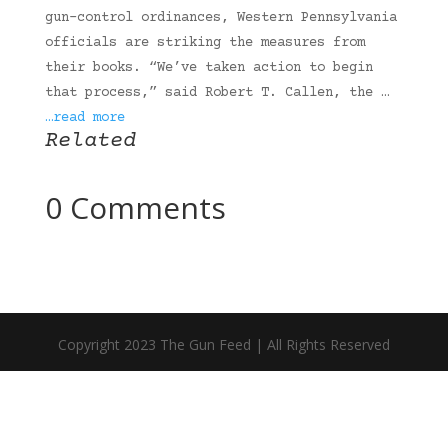
gun-control ordinances, Western Pennsylvania
officials are striking the measures from
their books. “We’ve taken action to begin
that process,” said Robert T. Callen, the …
…read more
Related
0 Comments
Copyright 2023 The Gun Feed | All Rights Reserved