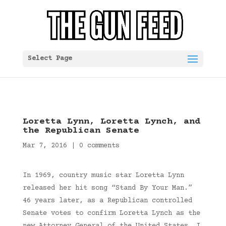
Select Page
Loretta Lynn, Loretta Lynch, and
the Republican Senate
Mar 7, 2016
|
0 comments
In 1969, country music star Loretta Lynn
released her hit song “Stand By Your Man.”
46 years later, as a Republican controlled
Senate votes to confirm Loretta Lynch as the