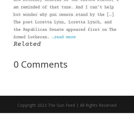
new Attorney General of the United States, I
am reminded of that tune. And I can’t help
but wonder why gun owners stand by the […]
The post Loretta Lynn, Loretta Lynch, and
the Republican Senate appeared first on The
Armed Lutheran.
…read more
Related
0 Comments
Copyright 2023 The Gun Feed | All Rights Reserved