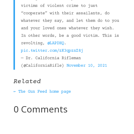
victims of violent crime to just
“cooperate” with their assailants, do
whatever they say, and let them do to you
and your loved ones whatever they wish.
In other words, be a good victim. This is
revolting,
@LAPDHQ
.
pic.twitter.com/zK3qpznZ8j
— Dr. California Rifleman
(@CaliforniaRifle)
November 10, 2021
Related
← The Gun Feed home page
0 Comments