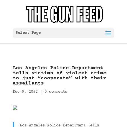
Select Page
Los Angeles Police Department
tells victims of violent crime
to just “cooperate” with their
assailants
Dec 9, 2022
|
0 comments
Los Angeles Police Department tells