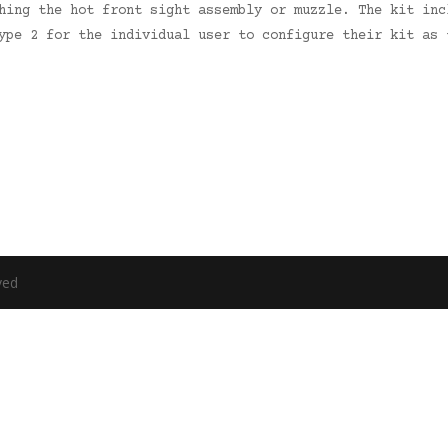
hing the hot front sight assembly or muzzle. The kit inc
ype 2 for the individual user to configure their kit as 
ved