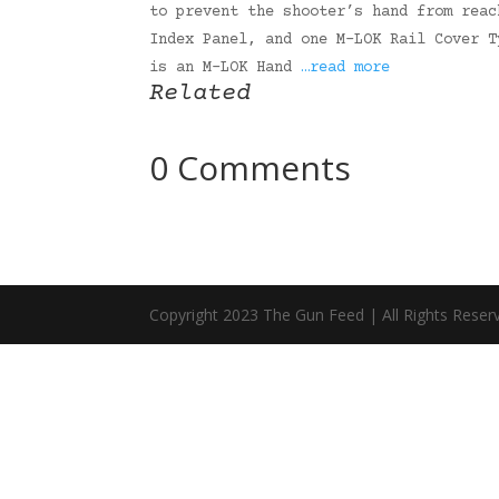
to prevent the shooter’s hand from reac
Index Panel, and one M-LOK Rail Cover T
is an M-LOK Hand
…read more
Related
0 Comments
Copyright 2023 The Gun Feed | All Rights Reser