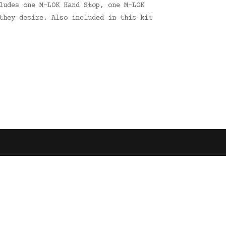
ludes one M-LOK Hand Stop, one M-LOK
they desire. Also included in this kit