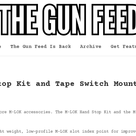
e
The Gun Feed Is Back
Archive
Get Feat
top Kit and Tape Switch Moun
ore M-LOK accessories. The M-LOK Hand Stop Kit and the M
ht weight, low-profile M-LOK slot index point for improv