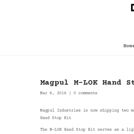
Hom
Magpul M-LOK Hand S
Mar 6, 2016
|
0 comments
Magpul Industries is now shipping two m
Hand Stop Kit
The M-LOK Hand Stop Kit serves as a lig