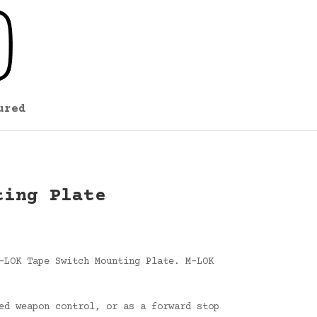
ured
ting Plate
-LOK Tape Switch Mounting Plate. M-LOK
ed weapon control, or as a forward stop