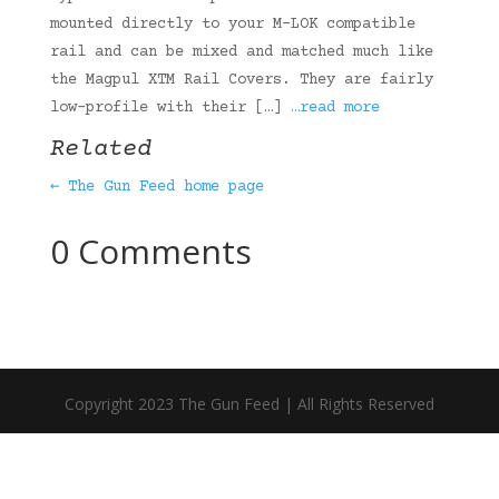
mounted directly to your M-LOK compatible
rail and can be mixed and matched much like
the Magpul XTM Rail Covers. They are fairly
low-profile with their […]
…read more
Related
← The Gun Feed home page
0 Comments
Copyright 2023 The Gun Feed | All Rights Reserved