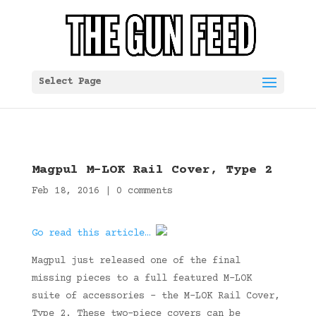
Select Page
Magpul M-LOK Rail Cover, Type 2
Feb 18, 2016
|
0 comments
Go read this article…
Magpul just released one of the final
missing pieces to a full featured M-LOK
suite of accessories – the M-LOK Rail Cover,
Type 2. These two-piece covers can be