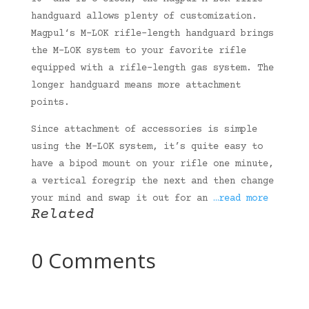
handguard allows plenty of customization.
Magpul‘s M-LOK rifle-length handguard brings
the M-LOK system to your favorite rifle
equipped with a rifle-length gas system. The
longer handguard means more attachment
points.
Since attachment of accessories is simple
using the M-LOK system, it’s quite easy to
have a bipod mount on your rifle one minute,
a vertical foregrip the next and then change
your mind and swap it out for an
…read more
Related
0 Comments