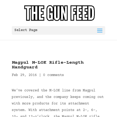
Select Page
Magpul M-LOK Rifle-Length
Handguard
Feb 29, 2016
|
0 comments
We’ve covered the M-LOK line from Magpul
previously, and the company keeps coming out
with more products for its attachment
system. With attachment points at 2-, 6-,
10- and 12-o’clock, the Magpul M-LOK rifle