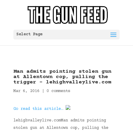
Select Page
Man admits pointing stolen gun
at Allentown cop, pulling the
trigger – lehighvalleylive.com
Mar 6, 2016
|
0 comments
Go read this article…
lehighvalleylive.comMan admits pointing
stolen gun at Allentown cop, pulling the