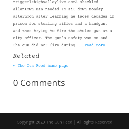
triggerlehighvalleylive.comA shackled
Allentown man needed to sit down Monday
afternoon after learning he faces decades in
prison for stealing rifles and a handgun,
and then trying to fire the stolen gun at a
city officer. The gun’s safety was on and
the gun did not fire during …
…read more
Related
← The Gun Feed home page
0 Comments
Copyright 2023 The Gun Feed | All Rights Reserved