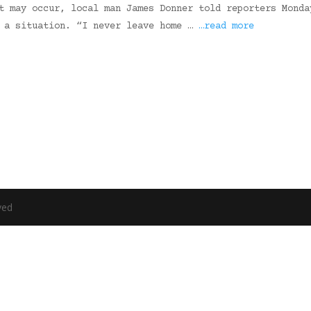
t may occur, local man James Donner told reporters Monda
e a situation. “I never leave home …
…read more
ved