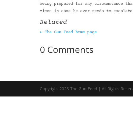
being prepared for any circumstance tha
times in case he ever needs to escalat
Related
← The Gun Feed home page
0 Comments
Copyright 2023 The Gun Feed | All Rights Reser