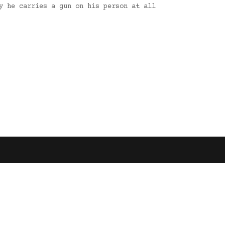
y he carries a gun on his person at all