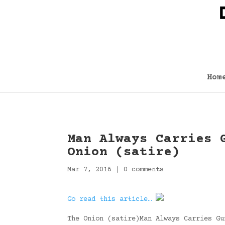
Hom
Man Always Carries 
Onion (satire)
Mar 7, 2016
|
0 comments
Go read this article…
The Onion (satire)Man Always Carries Gu