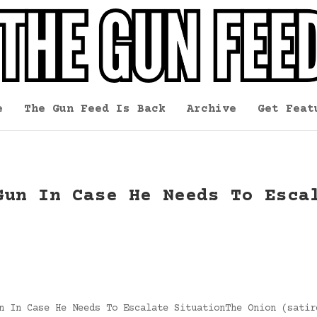
e
The Gun Feed Is Back
Archive
Get Feat
Gun In Case He Needs To Esca
n In Case He Needs To Escalate SituationThe Onion (satir