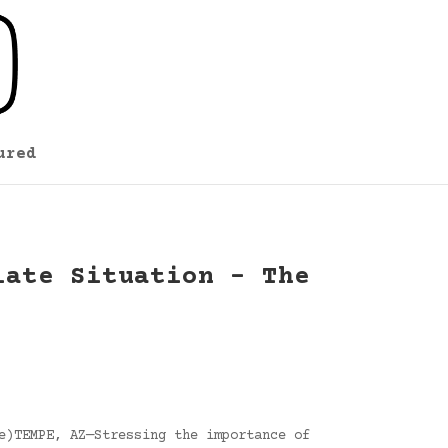
ured
late Situation – The
e)TEMPE, AZ—Stressing the importance of